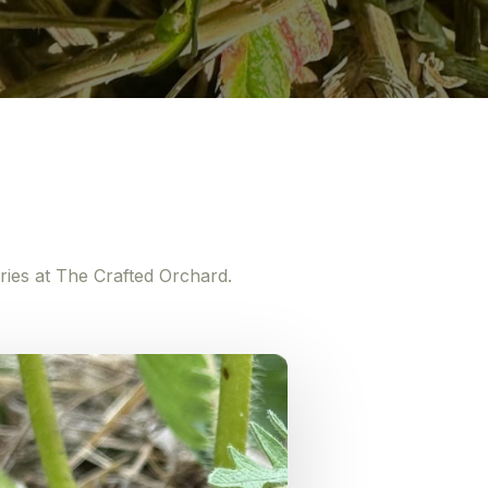
ries at The Crafted Orchard.