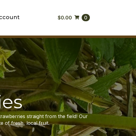
ccount
$
0.00
0
ies
trawberries straight from the field! Our
 of fresh, local fruit.