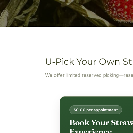
U-Pick Your Own St
We offer limited reserved picking—res
$0.00 per appointment
Book Your Straw
Experience