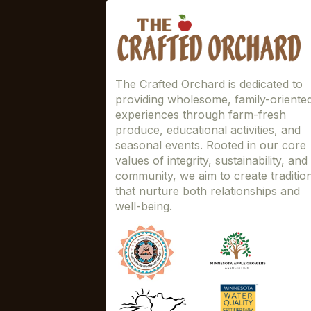
The Crafted Orchard is dedicated to
providing wholesome, family-oriente
experiences through farm-fresh
produce, educational activities, and
seasonal events. Rooted in our core
values of integrity, sustainability, and
community, we aim to create traditio
that nurture both relationships and
well-being.