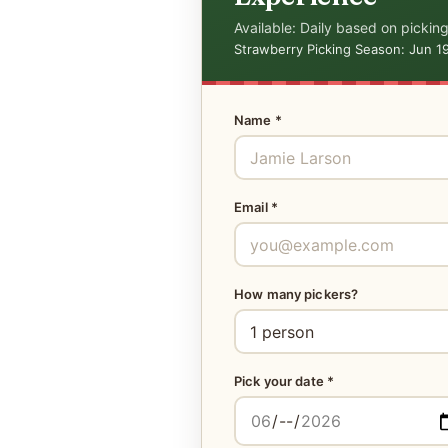
Available: Daily based on picking
Strawberry Picking Season: Jun 1
Name *
Email *
How many pickers?
Pick your date *