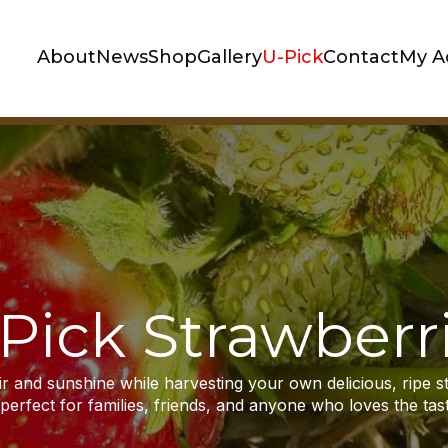
About
News
Shop
Gallery
U-Pick
Contact
My A
Pick Strawberr
air and sunshine while harvesting your own delicious, ripe s
erfect for families, friends, and anyone who loves the taste