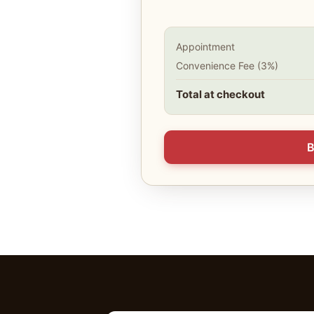
Appointment
Convenience Fee (3%)
Total at checkout
B