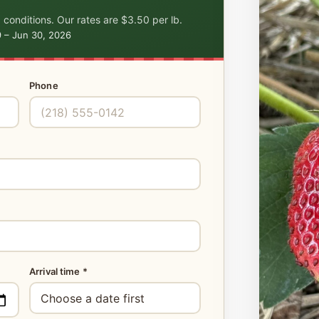
 conditions. Our rates are $3.50 per lb.
9 – Jun 30, 2026
Phone
Arrival time *