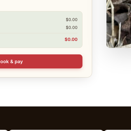
$0.00
$0.00
$0.00
ook & pay