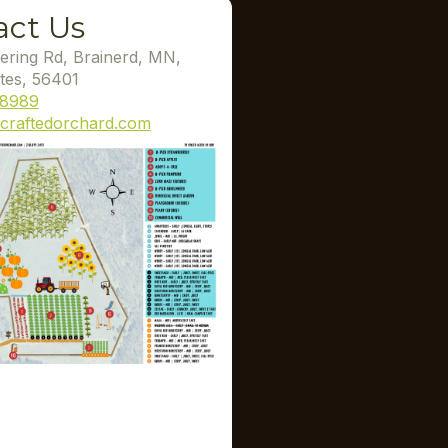
act Us
ering Rd, Brainerd, MN,
tes, 56401
-8989
craftedorchard.com