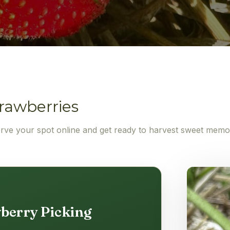
rawberries
erve your spot online and get ready to harvest sweet memo
berry Picking