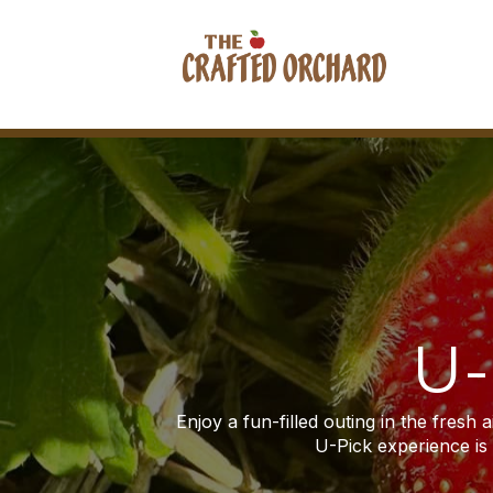
U-
Enjoy a fun-filled outing in the fresh 
U-Pick experience is p