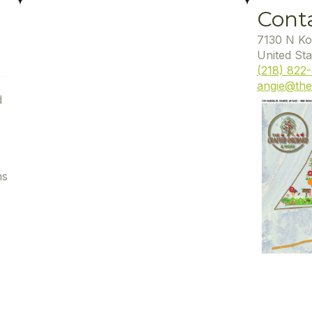
Cont
7130 N Ko
United Sta
(218) 822
angie@the
d
ns