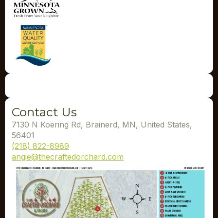
Contact Us
7130 N Koering Rd, Brainerd, MN, United States,
56401
(218) 822-8989
angie@thecraftedorchard.com