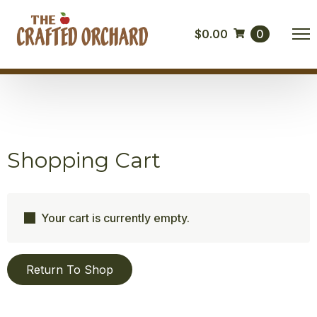
$
0.00
0
Shopping Cart
Your cart is currently empty.
Return To Shop