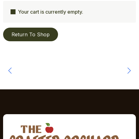
Your cart is currently empty.
Return To Shop