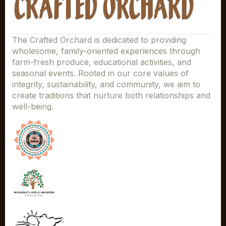
The Crafted Orchard is dedicated to providing
wholesome, family-oriented experiences through
farm-fresh produce, educational activities, and
seasonal events. Rooted in our core values of
integrity, sustainability, and community, we aim to
create traditions that nurture both relationships and
well-being.