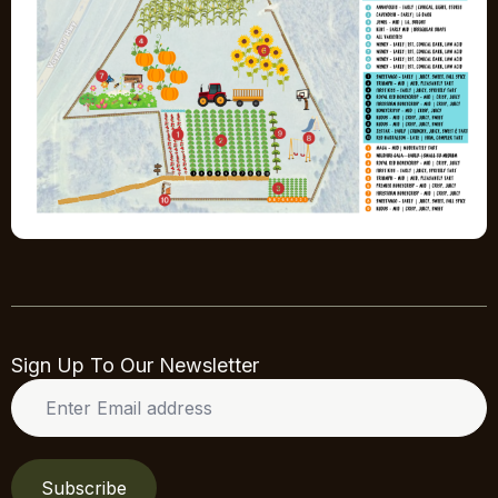
Sign Up To Our Newsletter
Enter
Email
address
*
Subscribe