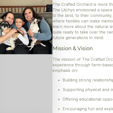
The Crafted Orchard is more tha
The Litchys envisioned a spac
to the land, to their community,
where families can make memor
learn more about the natural wo
quite ready to take over the rei
future generations in mind.
Mission & Vision
The mission of The Crafted Orch
experience through farm-based ac
emphasis on:
Building strong relationshi
Supporting physical and m
Offering educational oppor
Encouraging fun and expl