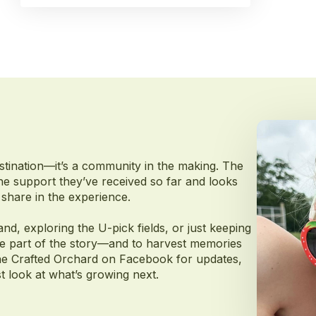
stination—it’s a community in the making. The
 the support they’ve received so far and looks
share in the experience.
and, exploring the U-pick fields, or just keeping
 be part of the story—and to harvest memories
w The Crafted Orchard on Facebook for updates,
 look at what’s growing next.