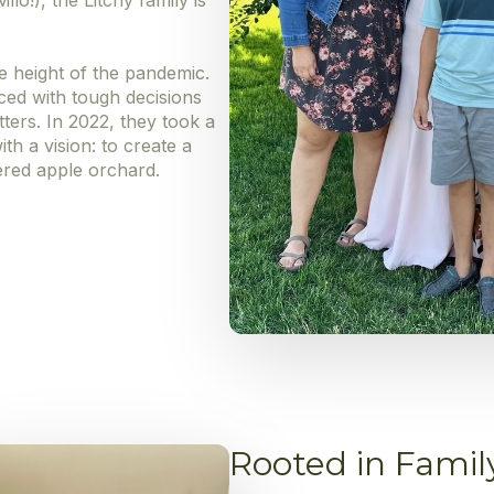
lo!), the Litchy family is
e height of the pandemic.
aced with tough decisions
ters. In 2022, they took a
th a vision: to create a
ered apple orchard.
Rooted in Famil