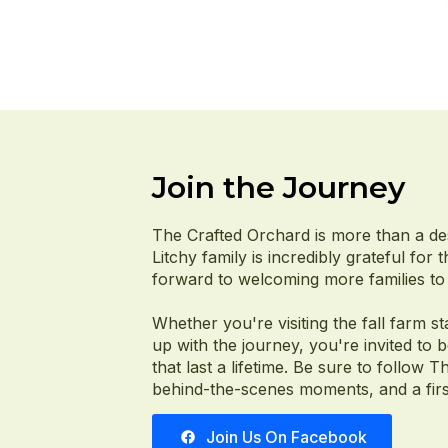
Join the Journey
The Crafted Orchard is more than a de
Litchy family is incredibly grateful for
forward to welcoming more families to 
Whether you're visiting the fall farm st
up with the journey, you're invited to
that last a lifetime. Be sure to follo
behind-the-scenes moments, and a first
Join Us On Facebook