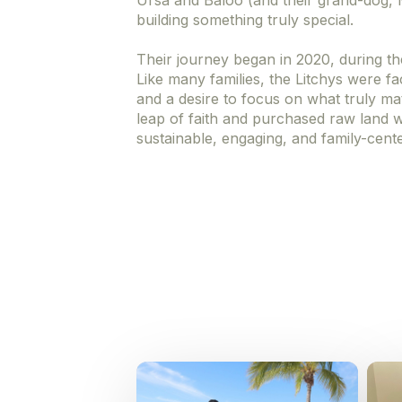
Ursa and Baloo (and their grand-dog, Mi
building something truly special.
Their journey began in 2020, during th
Like many families, the Litchys were f
and a desire to focus on what truly mat
leap of faith and purchased raw land wi
sustainable, engaging, and family-cent