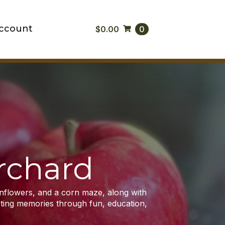
ccount
$
0.00
0
rchard
unflowers, and a corn maze, along with
asting memories through fun, education,