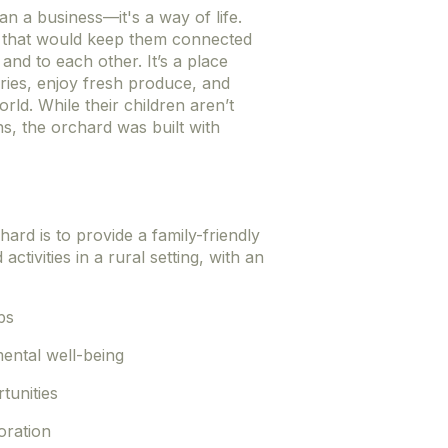
n a business—it's a way of life.
e that would keep them connected
 and to each other. It’s a place
ies, enjoy fresh produce, and
rld. While their children aren’t
ns, the orchard was built with
ard is to provide a family-friendly
tivities in a rural setting, with an
ps
ental well-being
tunities
oration