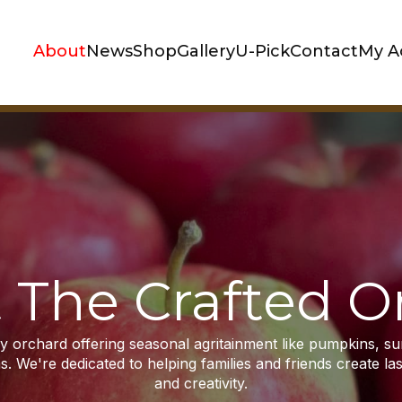
About
News
Shop
Gallery
U-Pick
Contact
My A
 The Crafted O
dly orchard offering seasonal agritainment like pumpkins, s
s. We're dedicated to helping families and friends create l
and creativity.