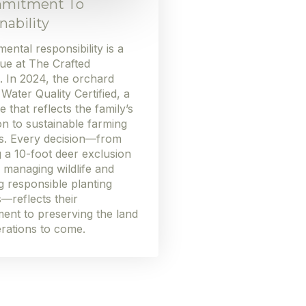
mitment To
nability
ental responsibility is a
ue at The Crafted
. In 2024, the orchard
ater Quality Certified, a
e that reflects the family’s
on to sustainable farming
es. Every decision—from
ng a 10-foot deer exclusion
 managing wildlife and
 responsible planting
—reflects their
ent to preserving the land
rations to come.