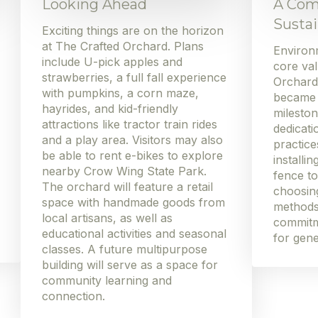
Looking Ahead
A Com
Sustai
Exciting things are on the horizon
at The Crafted Orchard. Plans
Environm
include U-pick apples and
core val
strawberries, a full fall experience
Orchard
with pumpkins, a corn maze,
became W
hayrides, and kid-friendly
mileston
attractions like tractor train rides
dedicati
and a play area. Visitors may also
practic
be able to rent e-bikes to explore
installi
nearby Crow Wing State Park.
fence to
The orchard will feature a retail
choosing
space with handmade goods from
methods
local artisans, as well as
commitm
educational activities and seasonal
for gene
classes. A future multipurpose
building will serve as a space for
community learning and
connection.