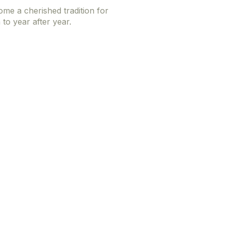
me a cherished tradition for
to year after year.