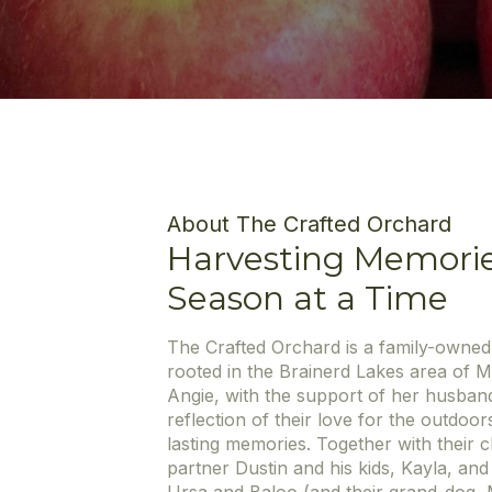
About The Crafted Orchard
Harvesting Memori
Season at a Time
The Crafted Orchard is a family-owne
rooted in the Brainerd Lakes area of 
Angie, with the support of her husband
reflection of their love for the outdoor
lasting memories. Together with their
partner Dustin and his kids, Kayla, an