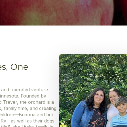
es, One
d and operated venture
Minnesota. Founded by
 Trever, the orchard is a
s, family time, and creating
 children—Brianna and her
d Ry—as well as their dogs