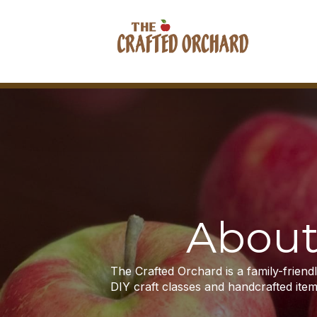
About
The Crafted Orchard is a family-frien
DIY craft classes and handcrafted item