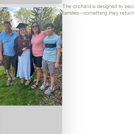
The orchard is designed to beco
families—something they return 