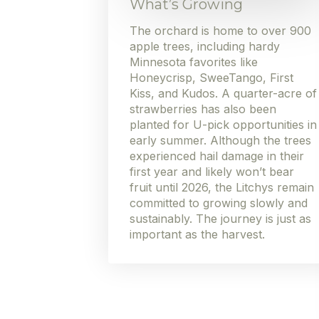
What’s Growing
The orchard is home to over 900
apple trees, including hardy
Minnesota favorites like
Honeycrisp, SweeTango, First
Kiss, and Kudos. A quarter-acre of
strawberries has also been
planted for U-pick opportunities in
early summer. Although the trees
experienced hail damage in their
first year and likely won’t bear
fruit until 2026, the Litchys remain
committed to growing slowly and
sustainably. The journey is just as
important as the harvest.