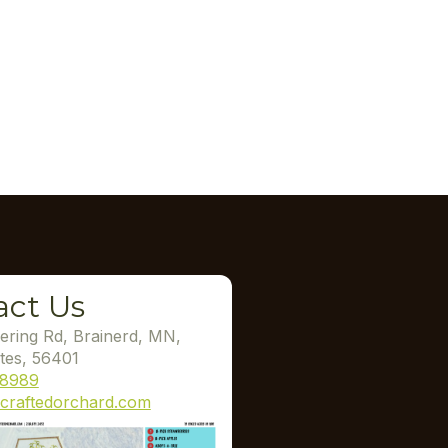
act Us
ering Rd, Brainerd, MN,
tes, 56401
-8989
craftedorchard.com