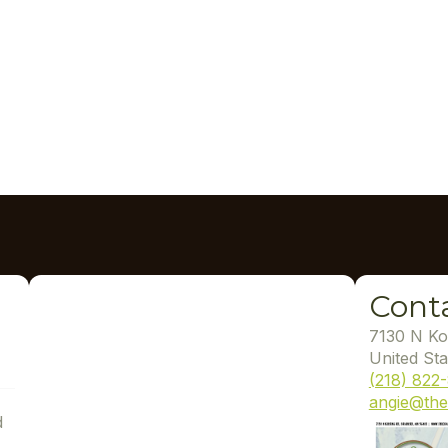
Cont
7130 N Ko
United Sta
(218) 822
angie@the
d