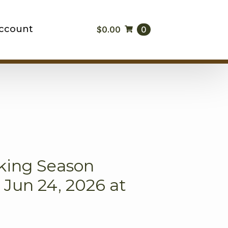
ccount
$
0.00
0
king Season
Jun 24, 2026 at