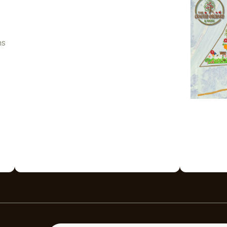
ns
Enter