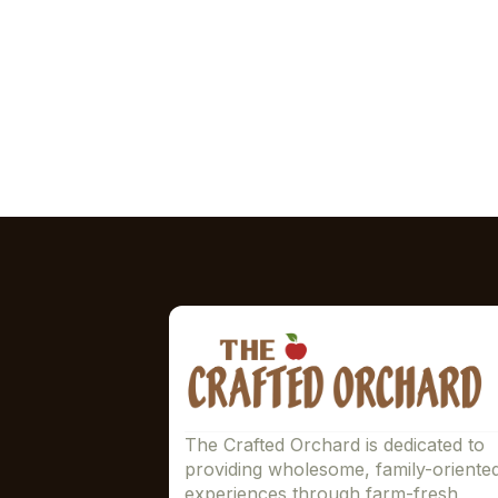
The Crafted Orchard is dedicated to
providing wholesome, family-oriente
experiences through farm-fresh