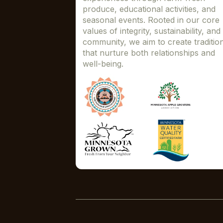
produce, educational activities, and
seasonal events. Rooted in our core
values of integrity, sustainability, and
community, we aim to create traditio
that nurture both relationships and
well-being.