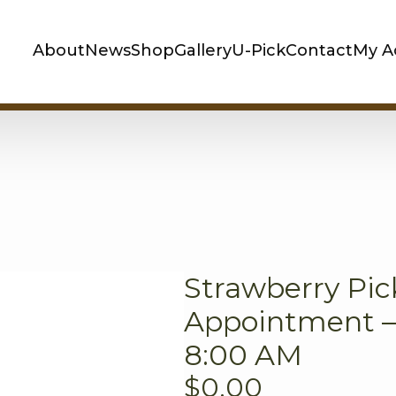
About
News
Shop
Gallery
U-Pick
Contact
My A
Strawberry Pic
Appointment – 
8:00 AM
$
0.00