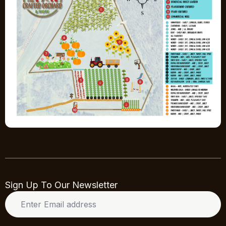
Sign Up To Our Newsletter
Enter
Email
address
*