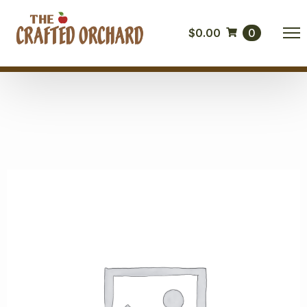
$
0.00
0