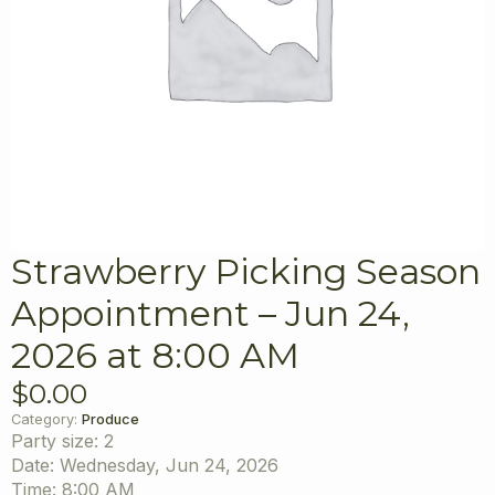
Strawberry Picking Season
Appointment – Jun 24,
2026 at 8:00 AM
$
0.00
Category:
Produce
Party size: 2
Date: Wednesday, Jun 24, 2026
Time: 8:00 AM