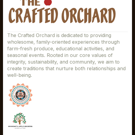
The Crafted Orchard is dedicated to providing
wholesome, family-oriented experiences through
farm-fresh produce, educational activities, and
seasonal events. Rooted in our core values of
integrity, sustainability, and community, we aim to
create traditions that nurture both relationships and
well-being.