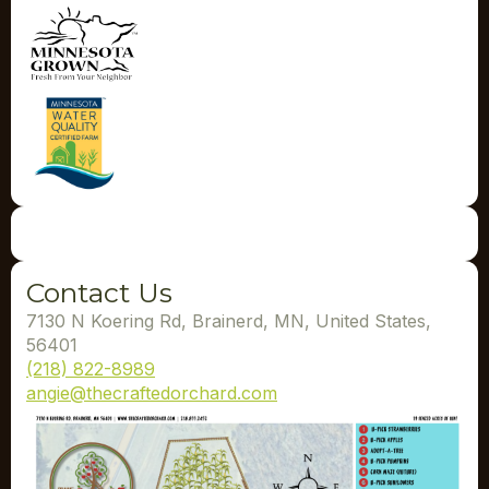
Contact Us
7130 N Koering Rd, Brainerd, MN, United States,
56401
(218) 822-8989
angie@thecraftedorchard.com