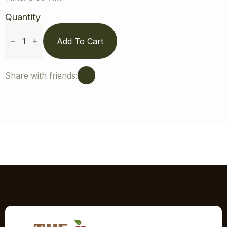
Quantity
Strawberry
Picking
Add To Cart
Season
Appointment
-
Jun
Share with friends:
24,
2026
at
8:00
AM
quantity