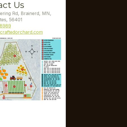
act Us
ering Rd, Brainerd, MN,
tes, 56401
-8989
craftedorchard.com