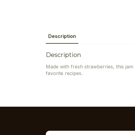
Description
Description
Made with fresh strawberries, this jam 
favorite recipes.