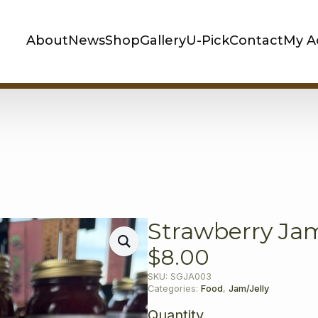
About
News
Shop
Gallery
U-Pick
Contact
My A
Strawberry Ja
$
8.00
SKU:
SGJA003
Categories:
Food
,
Jam/Jelly
Quantity