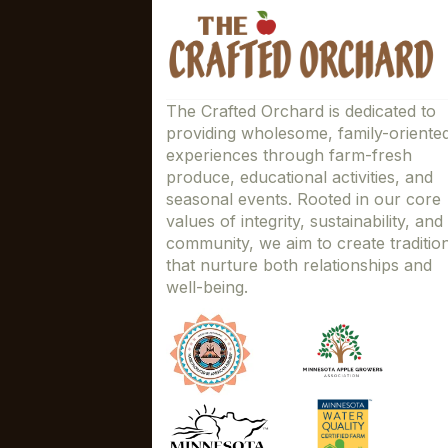
The Crafted Orchard is dedicated to
providing wholesome, family-oriente
experiences through farm-fresh
produce, educational activities, and
seasonal events. Rooted in our core
values of integrity, sustainability, and
community, we aim to create traditio
that nurture both relationships and
well-being.