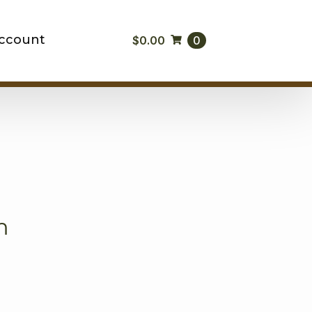
ccount
$
0.00
0
m