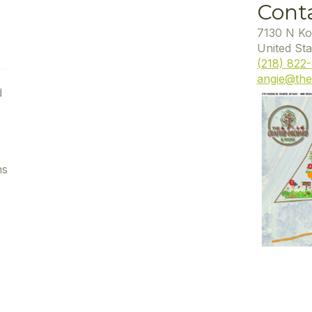
Cont
7130 N Ko
United Sta
(218) 822
angie@the
d
ns