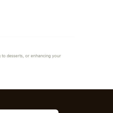
g to desserts, or enhancing your