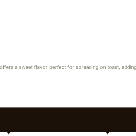
offers a sweet flavor perfect for spreading on toast, addin