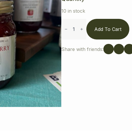
10 in stock
Strawberry
Jam
Add To Cart
quantity
Share with friends: