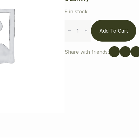
9 in stock
Pet
Sweatshirt
Add To Cart
quantity
Share with friends: