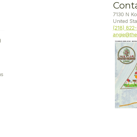
Cont
7130 N Ko
United Sta
(218) 822
angie@the
d
ns