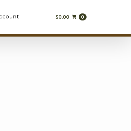
ccount
$
0.00
0