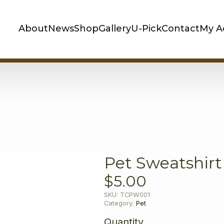
About
News
Shop
Gallery
U-Pick
Contact
My A
Pet Sweatshirt
$
5.00
SKU:
TCPW001
Category:
Pet
Quantity