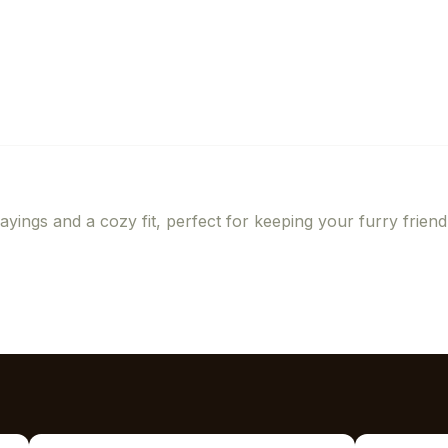
ayings and a cozy fit, perfect for keeping your furry friend