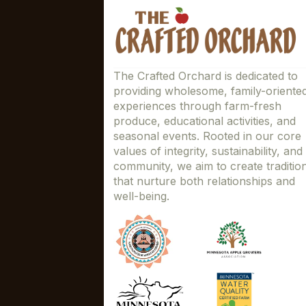
The Crafted Orchard is dedicated to
providing wholesome, family-oriente
experiences through farm-fresh
produce, educational activities, and
seasonal events. Rooted in our core
values of integrity, sustainability, and
community, we aim to create traditio
that nurture both relationships and
well-being.