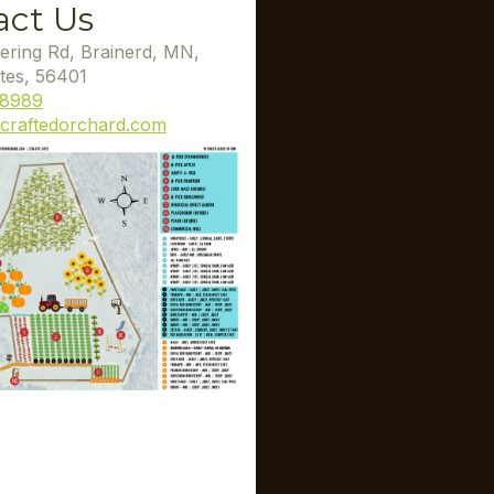
act Us
ering Rd, Brainerd, MN,
tes, 56401
-8989
craftedorchard.com