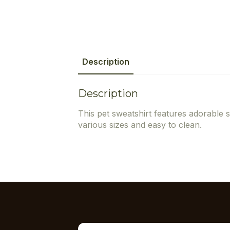
Description
Description
This pet sweatshirt features adorable s
various sizes and easy to clean.