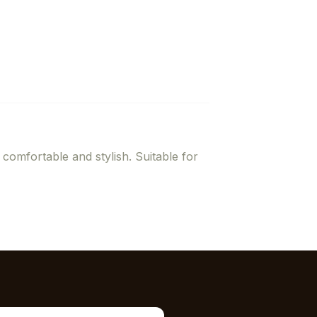
 comfortable and stylish. Suitable for