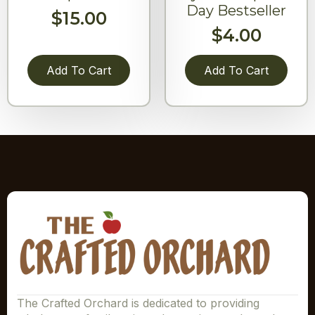
Day Bestseller
$
15.00
$
4.00
Add To Cart
Add To Cart
The Crafted Orchard is dedicated to providing