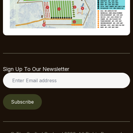
Sign Up To Our Newsletter
Enter
Email
address
*
Subscribe