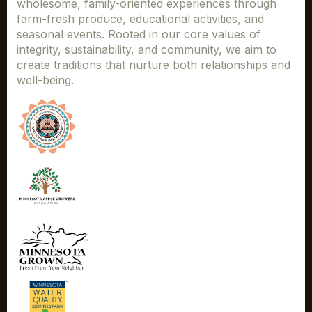
wholesome, family-oriented experiences through
farm-fresh produce, educational activities, and
seasonal events. Rooted in our core values of
integrity, sustainability, and community, we aim to
create traditions that nurture both relationships and
well-being.