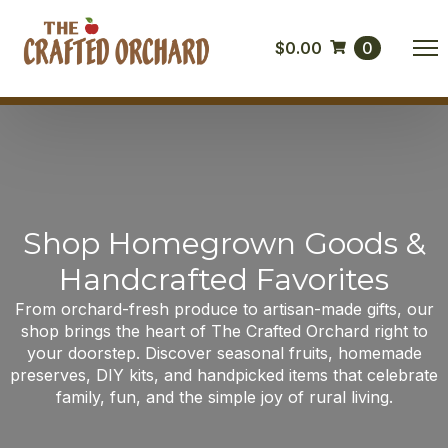
$
0.00
0
Shop Homegrown Goods &
Handcrafted Favorites
From orchard-fresh produce to artisan-made gifts, our
shop brings the heart of The Crafted Orchard right to
your doorstep. Discover seasonal fruits, homemade
preserves, DIY kits, and handpicked items that celebrate
family, fun, and the simple joy of rural living.