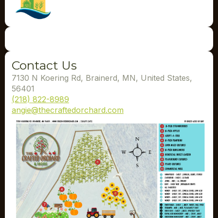
Contact Us
7130 N Koering Rd, Brainerd, MN, United States,
56401
(218) 822-8989
angie@thecraftedorchard.com