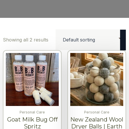
Showing all 2 results
Personal Care
Personal Care
Goat Milk Bug Off
New Zealand Wool
Spritz
Dryer Balls | Earth