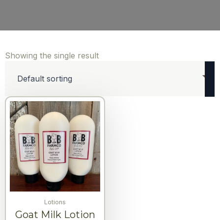
Showing the single result
Lotions
Goat Milk Lotion