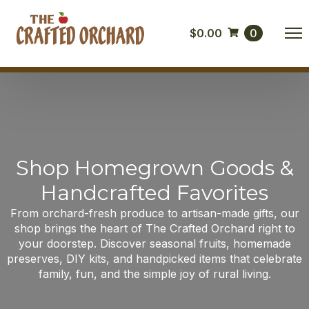
$
0.00
0
Shop Homegrown Goods &
Handcrafted Favorites
From orchard-fresh produce to artisan-made gifts, our
shop brings the heart of The Crafted Orchard right to
your doorstep. Discover seasonal fruits, homemade
preserves, DIY kits, and handpicked items that celebrate
family, fun, and the simple joy of rural living.