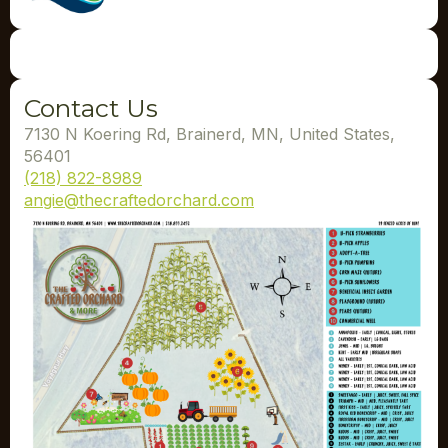
Contact Us
7130 N Koering Rd, Brainerd, MN, United States,
56401
(218) 822-8989
angie@thecraftedorchard.com