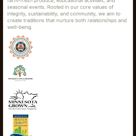
farm-fresh produce, educational activities, and
seasonal events. Rooted in our core values of
integrity, sustainability, and community, we aim to
create traditions that nurture both relationships and
well-being.