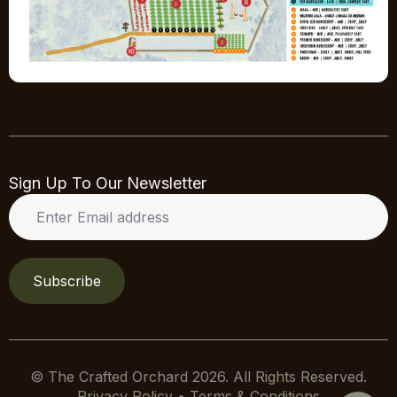
Sign Up To Our Newsletter
Enter
Email
address
*
Subscribe
© The Crafted Orchard 2026. All Rights Reserved.
Privacy Policy • Terms & Conditions