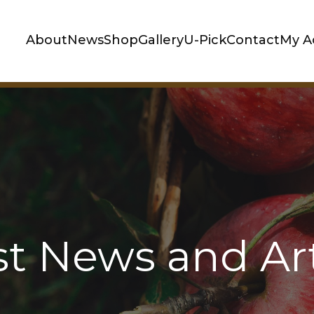
About
News
Shop
Gallery
U-Pick
Contact
My A
st News and Art