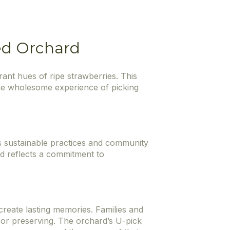
ted Orchard
ant hues of ripe strawberries. This
the wholesome experience of picking
es sustainable practices and community
d reflects a commitment to
 create lasting memories. Families and
g, or preserving. The orchard’s U-pick