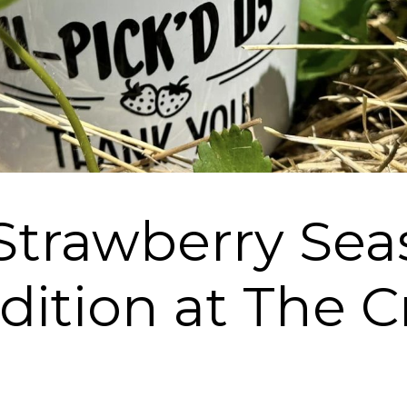
Strawberry Sea
dition at The C