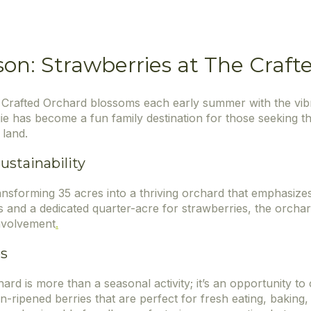
son: Strawberries at The Craf
 Crafted Orchard blossoms each early summer with the vibr
ie has become a fun family destination for those seeking 
 land.
stainability
ansforming 35 acres into a thriving orchard that emphasiz
 and a dedicated quarter-acre for strawberries, the orchar
nvolvement
.
es
rd is more than a seasonal activity; it’s an opportunity to
sun-ripened berries that are perfect for fresh eating, bakin