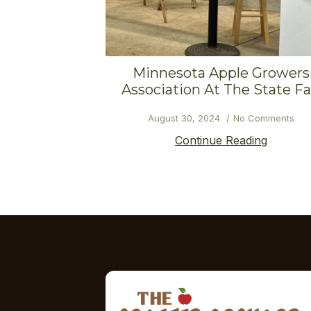
Minnesota Apple Growers
Association At The State Fa
August 30, 2024
No Comments
Continue Reading