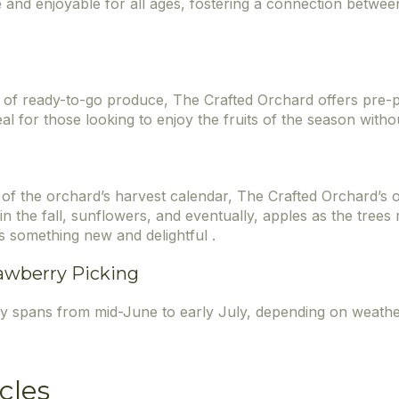
e and enjoyable for all ages, fostering a connection betwe
of ready-to-go produce, The Crafted Orchard offers pre-p
al for those looking to enjoy the fruits of the season withou
of the orchard’s harvest calendar, The Crafted Orchard’s o
n the fall, sunflowers, and eventually, apples as the trees
s something new and delightful .
awberry Picking
ly spans from mid-June to early July, depending on weathe
cles