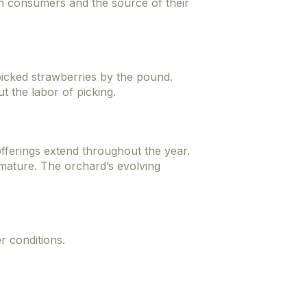
en consumers and the source of their
icked strawberries by the pound.
t the labor of picking.
fferings extend throughout the year.
 mature. The orchard’s evolving
r conditions.