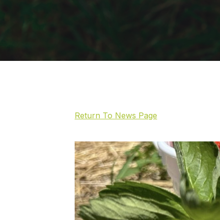
Return To News Page