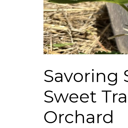
Savoring 
Sweet Tra
Orchard