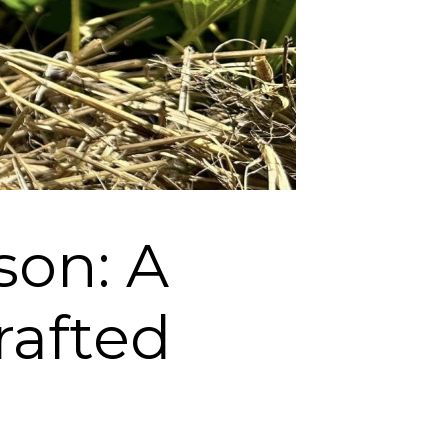
son: A
rafted