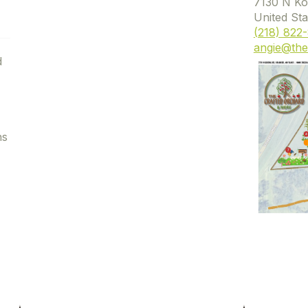
7130 N Ko
United Sta
(218) 822
angie@the
d
ns