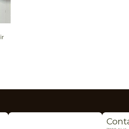
ir
Cont