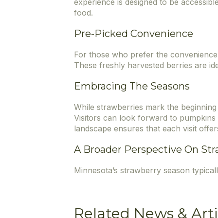
experience is designed to be accessibl
food.
Pre-Picked Convenience
For those who prefer the convenience 
These freshly harvested berries are ide
Embracing The Seasons
While strawberries mark the beginning 
Visitors can look forward to pumpkins i
landscape ensures that each visit offer
A Broader Perspective On Str
Minnesota’s strawberry season typical
Related News & Arti