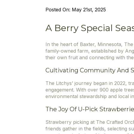
Posted On: 
May 21st, 2025
A Berry Special Sea
In the heart of Baxter, Minnesota, The
family-owned farm, established by Ang
their own fruit and connecting with the
Cultivating Community And Su
The Litchys’ journey began in 2022, tr
engagement. With over 900 apple trees
environmental stewardship and local i
The Joy Of U-Pick Strawberri
Strawberry picking at The Crafted Orcha
friends gather in the fields, selecting 