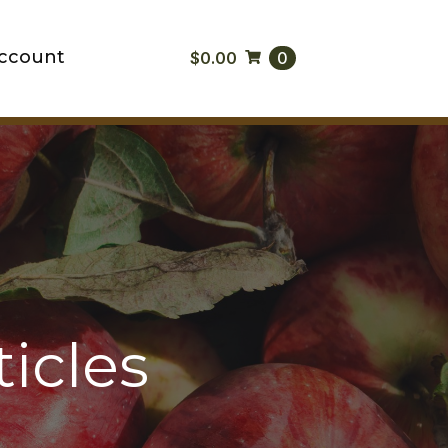
ccount
$
0.00
0
icles