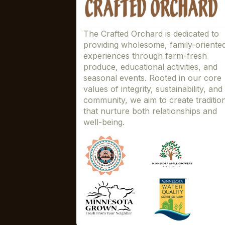
The Crafted Orchard is dedicated to
providing wholesome, family-oriente
experiences through farm-fresh
produce, educational activities, and
seasonal events. Rooted in our core
values of integrity, sustainability, and
community, we aim to create traditio
that nurture both relationships and
well-being.