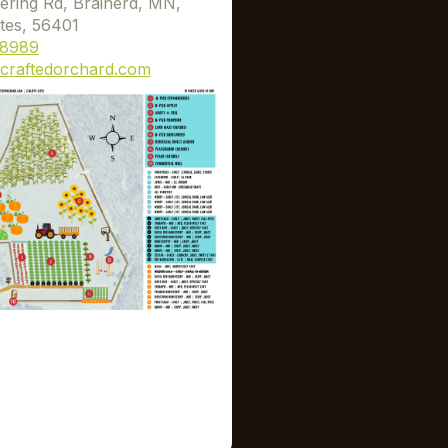
ering Rd, Brainerd, MN,
tes, 56401
-8989
craftedorchard.com